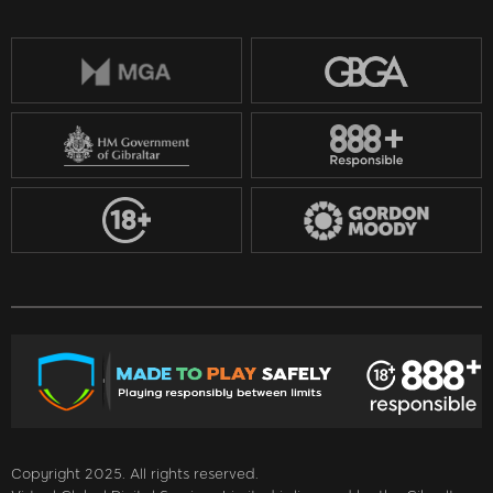
Copyright 2025. All rights reserved.