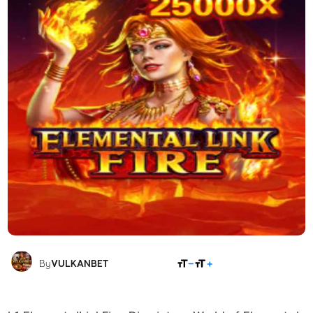
SHARE
By
VULKANBET