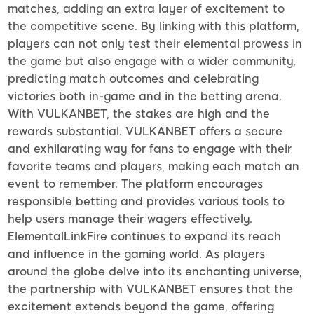
matches, adding an extra layer of excitement to
the competitive scene. By linking with this platform,
players can not only test their elemental prowess in
the game but also engage with a wider community,
predicting match outcomes and celebrating
victories both in-game and in the betting arena.
With VULKANBET, the stakes are high and the
rewards substantial. VULKANBET offers a secure
and exhilarating way for fans to engage with their
favorite teams and players, making each match an
event to remember. The platform encourages
responsible betting and provides various tools to
help users manage their wagers effectively.
ElementalLinkFire continues to expand its reach
and influence in the gaming world. As players
around the globe delve into its enchanting universe,
the partnership with VULKANBET ensures that the
excitement extends beyond the game, offering