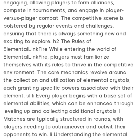
engaging, allowing players to form alliances,
compete in tournaments, and engage in player-
versus-player combat. The competitive scene is
bolstered by regular events and challenges,
ensuring that there is always something new and
exciting to explore. h2 The Rules of
ElementalLinkFire While entering the world of
ElementalLinkFire, players must familiarize
themselves with its rules to thrive in the competitive
environment. The core mechanics revolve around
the collection and utilization of elemental crystals,
each granting specific powers associated with their
element. ul li Every player begins with a base set of
elemental abilities, which can be enhanced through
leveling up and collecting additional crystals. li
Matches are typically structured in rounds, with
players needing to outmaneuver and outwit their
opponents to win. li Understanding the elemental