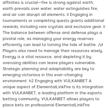
affinities is crucial—fire is strong against earth,
earth prevails over water, water extinguishes fire,
and air can disrupt all elements. li Engaging in
tournaments or completing quests grants additional
rewards, including rare crystals and exclusive gear. li
The balance between offense and defense plays a
pivotal role, as managing your energy reserves
efficiently can lead to turning the tide of battle. /ul
Players also need to manage their resources wisely.
Energy is a vital resource, and depleting it by
overusing abilities can leave players vulnerable.
Strategic planning and adaptability are key to
emerging victorious in this ever-changing
environment. h2 Engaging with VULKANBET A
unique aspect of ElementalLinkFire is its integration
with VULKANBET, a leading platform in the esports
betting community. VULKANBET allows players to
place bets on professional ElementalLinkFire