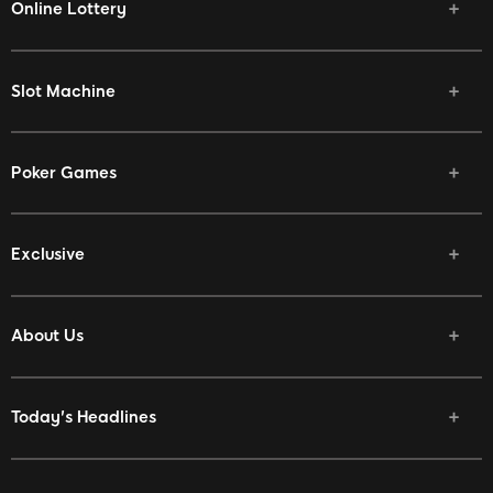
Online Lottery
Slot Machine
Poker Games
Exclusive
About Us
Today's Headlines