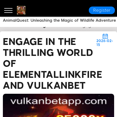
Register
AnimalQuest: Unleashing the Magic of Wildlife Adventure
VULKANBET
Today's Headlines
Engage in the Thr
ENGAGE IN THE
2026-02-
15
THRILLING WORLD
OF
ELEMENTALLINKFIRE
AND VULKANBET