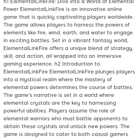
h1 ElementalLinkFire: Dive into a World of Elemental
Power ElementalLinkFire is an innovative online
game that is quickly captivating players worldwide.
The game allows players to harness the powers of
elements like fire, wind, earth, and water to engage
in exciting battles. Set in a vibrant fantasy world,
ElementalLinkFire offers a unique blend of strategy,
skill, and action, all wrapped into an immersive
gaming experience. h2 Introduction to
ElementalLinkFire ElementalLinkFire plunges players
into a mystical realm where the mastery of
elemental powers determines the course of battles.
The game's narrative is set in a world where
elemental crystals are the key to harnessing
powerful abilities. Players assume the role of
elemental warriors who must battle opponents to
obtain these crystals and unlock new powers. The
game is designed to cater to both casual gamers