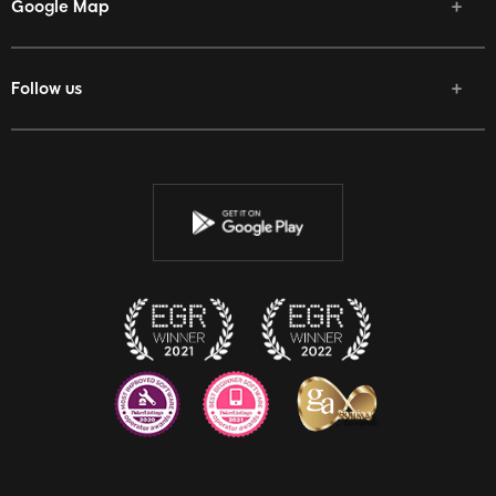
Google Map
Follow us
Facebook
Twitter
Youtube
Instagram
Discord
Twitch
Reddit