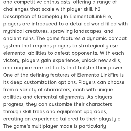
and competitive enthusiasts, offering a range of
challenges that scale with player skill. h2
Description of Gameplay In ElementalLinkFire,
players are introduced to a detailed world filled with
mythical creatures, sprawling landscapes, and
ancient ruins. The game features a dynamic combat
system that requires players to strategically use
elemental abilities to defeat opponents. With each
victory, players gain experience, unlock new skills,
and acquire rare artifacts that bolster their power.
One of the defining features of ElementalLinkFire is
its deep customization options. Players can choose
from a variety of characters, each with unique
abilities and elemental alignments. As players
progress, they can customize their characters
through skill trees and equipment upgrades,
creating an experience tailored to their playstyle.
The game's multiplayer mode is particularly