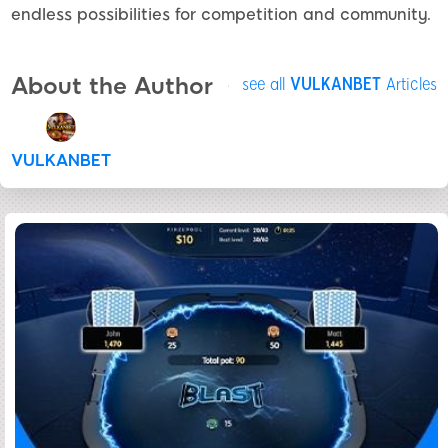
endless possibilities for competition and community.
About the Author
see all
VULKANBET
Articles
VULKANBET