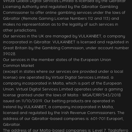
Virtual Global Digital Services Limited is licensed by the Gibraltar
Licensing Authority and regulated by the Gibraltar Gambling
Commissioner to offer online gambling services under the laws of
Gibraltar (Remote Gaming License Numbers 112 and 113) and
makes no representation as to the legality of such services in
other jurisdictions.
Our services in the UK are managed by VULKANBET, a company
incorporated in Gibraltar. VULKANBET is licensed and regulated in
Great Britain by the Gambling Commission, under account number
39028.
Our services in the member states of the European Union
Common Market
(except in states where our services are provided under a local
license) are operated by Virtual Digital Services Limited, a
company incorporated in Malta, which is part of the European
Union. Virtual Digital Services Limited operates under a gaming
license granted under the laws of Malta - MGA/CRP/543/2018
issued on 11/10/2019. Our betting products are operated in
Ireland by VULKANBET, a company incorporated in Malta,
licensed and regulated by the Irish Revenue Commissioners. The
address of our Gibraltar-based companies is: 601-701 Europort,
Gibraltar.
The address of our Malta-based companies is: Level 7, Tagliaferro